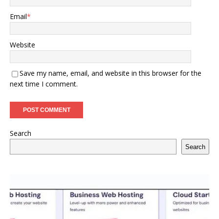
Email
*
Website
Save my name, email, and website in this browser for the
next time I comment.
Search
Search