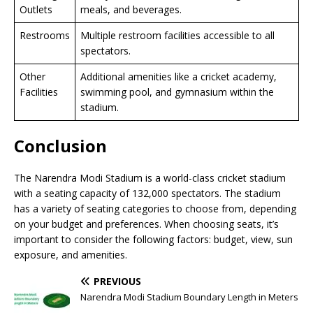
Outlets
meals, and beverages.
Restrooms
Multiple restroom facilities accessible to all
spectators.
Other
Additional amenities like a cricket academy,
Facilities
swimming pool, and gymnasium within the
stadium.
Conclusion
The Narendra Modi Stadium is a world-class cricket stadium
with a seating capacity of 132,000 spectators. The stadium
has a variety of seating categories to choose from, depending
on your budget and preferences. When choosing seats, it’s
important to consider the following factors: budget, view, sun
exposure, and amenities.
PREVIOUS
Narendra Modi Stadium Boundary Length in Meters