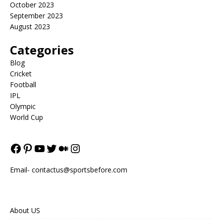
October 2023
September 2023
August 2023
Categories
Blog
Cricket
Football
IPL
Olympic
World Cup
Email-
contactus@sportsbefore.com
About US