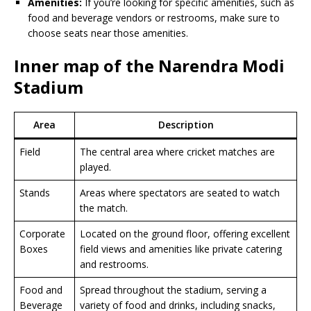
Amenities:
If you’re looking for specific amenities, such as
food and beverage vendors or restrooms, make sure to
choose seats near those amenities.
Inner map of the Narendra Modi
Stadium
Area
Description
Field
The central area where cricket matches are
played.
Stands
Areas where spectators are seated to watch
the match.
Corporate
Located on the ground floor, offering excellent
Boxes
field views and amenities like private catering
and restrooms.
Food and
Spread throughout the stadium, serving a
Beverage
variety of food and drinks, including snacks,