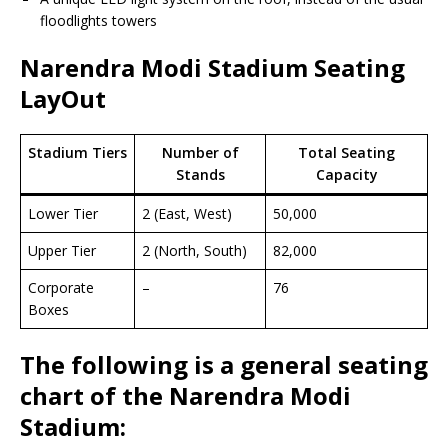
floodlights towers
Narendra Modi Stadium Seating
LayOut
Stadium Tiers
Number of
Total Seating
Stands
Capacity
Lower Tier
2 (East, West)
50,000
Upper Tier
2 (North, South)
82,000
Corporate
–
76
Boxes
The following is a general seating
chart of the Narendra Modi
Stadium: