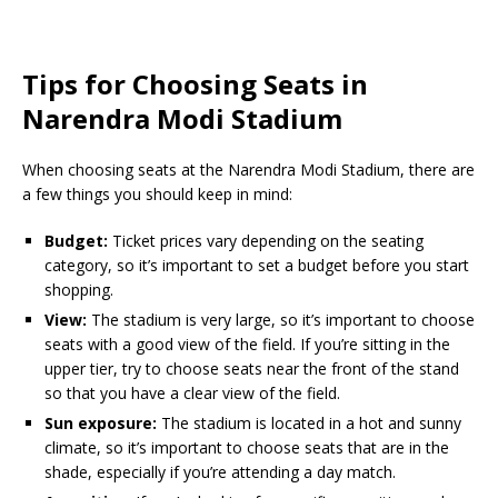
Tips for Choosing Seats in
Narendra Modi Stadium
When choosing seats at the Narendra Modi Stadium, there are
a few things you should keep in mind:
Budget:
Ticket prices vary depending on the seating
category, so it’s important to set a budget before you start
shopping.
View:
The stadium is very large, so it’s important to choose
seats with a good view of the field. If you’re sitting in the
upper tier, try to choose seats near the front of the stand
so that you have a clear view of the field.
Sun exposure:
The stadium is located in a hot and sunny
climate, so it’s important to choose seats that are in the
shade, especially if you’re attending a day match.