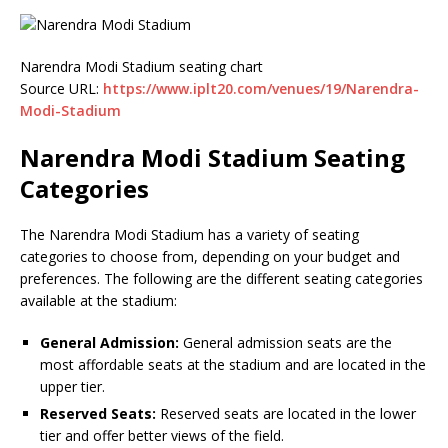
Narendra Modi Stadium seating chart
Source URL:
https://www.iplt20.com/venues/19/Narendra-
Modi-Stadium
Narendra Modi Stadium Seating
Categories
The Narendra Modi Stadium has a variety of seating
categories to choose from, depending on your budget and
preferences. The following are the different seating categories
available at the stadium:
General Admission:
General admission seats are the
most affordable seats at the stadium and are located in the
upper tier.
Reserved Seats:
Reserved seats are located in the lower
tier and offer better views of the field.