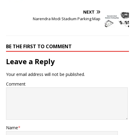
NEXT
Narendra Modi Stadium Parking Map
BE THE FIRST TO COMMENT
Leave a Reply
Your email address will not be published.
Comment
Name
*