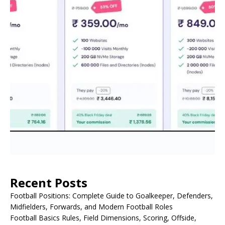
Recent Posts
Football Positions: Complete Guide to Goalkeeper, Defenders,
Midfielders, Forwards, and Modern Football Roles
Football Basics Rules, Field Dimensions, Scoring, Offside,