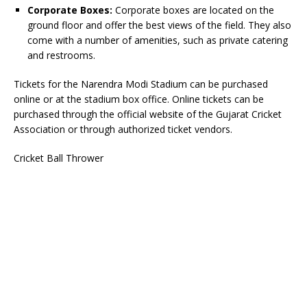
Corporate Boxes:
Corporate boxes are located on the
ground floor and offer the best views of the field. They also
come with a number of amenities, such as private catering
and restrooms.
Tickets for the Narendra Modi Stadium can be purchased
online or at the stadium box office. Online tickets can be
purchased through the official website of the Gujarat Cricket
Association or through authorized ticket vendors.
Cricket Ball Thrower