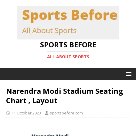
SPORTS BEFORE
ALL ABOUT SPORTS
Narendra Modi Stadium Seating
Chart , Layout
11 October 2023
sportsbefore.com