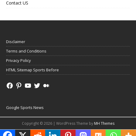
Contact US
Disclaimer
Terms and Conditions
Privacy Policy
HTML Sitemap Sports Before
Google Sports News
Copyright © 2026 | WordPress Theme by
MH Themes