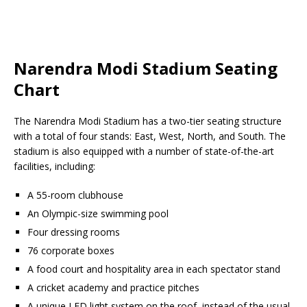
Narendra Modi Stadium Seating
Chart
The Narendra Modi Stadium has a two-tier seating structure
with a total of four stands: East, West, North, and South. The
stadium is also equipped with a number of state-of-the-art
facilities, including:
A 55-room clubhouse
An Olympic-size swimming pool
Four dressing rooms
76 corporate boxes
A food court and hospitality area in each spectator stand
A cricket academy and practice pitches
A unique LED light system on the roof, instead of the usual