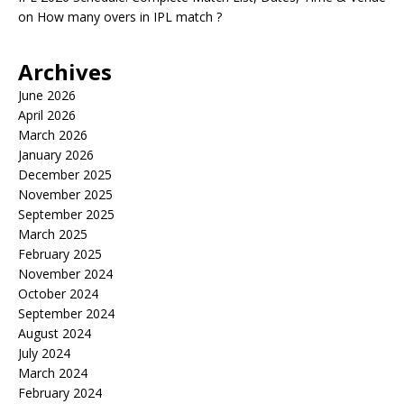
on
How many overs in IPL match ?
Archives
June 2026
April 2026
March 2026
January 2026
December 2025
November 2025
September 2025
March 2025
February 2025
November 2024
October 2024
September 2024
August 2024
July 2024
March 2024
February 2024