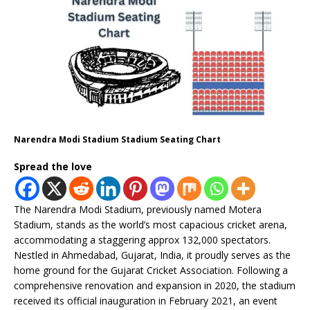
Narendra Modi Stadium Stadium Seating Chart
Spread the love
The Narendra Modi Stadium, previously named Motera
Stadium, stands as the world’s most capacious cricket arena,
accommodating a staggering approx 132,000 spectators.
Nestled in Ahmedabad, Gujarat, India, it proudly serves as the
home ground for the Gujarat Cricket Association. Following a
comprehensive renovation and expansion in 2020, the stadium
received its official inauguration in February 2021, an event