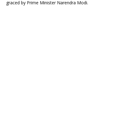
graced by Prime Minister Narendra Modi.