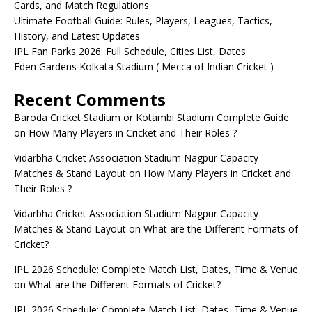
Cards, and Match Regulations
Ultimate Football Guide: Rules, Players, Leagues, Tactics,
History, and Latest Updates
IPL Fan Parks 2026: Full Schedule, Cities List, Dates
Eden Gardens Kolkata Stadium ( Mecca of Indian Cricket )
Recent Comments
Baroda Cricket Stadium or Kotambi Stadium Complete Guide
on
How Many Players in Cricket and Their Roles ?
Vidarbha Cricket Association Stadium Nagpur Capacity
Matches & Stand Layout
on
How Many Players in Cricket and
Their Roles ?
Vidarbha Cricket Association Stadium Nagpur Capacity
Matches & Stand Layout
on
What are the Different Formats of
Cricket?
IPL 2026 Schedule: Complete Match List, Dates, Time & Venue
on
What are the Different Formats of Cricket?
IPL 2026 Schedule: Complete Match List, Dates, Time & Venue