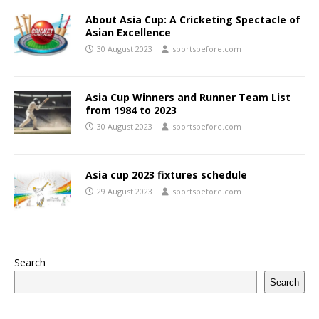
About Asia Cup: A Cricketing Spectacle of
Asian Excellence
30 August 2023
sportsbefore.com
Asia Cup Winners and Runner Team List
from 1984 to 2023
30 August 2023
sportsbefore.com
Asia cup 2023 fixtures schedule
29 August 2023
sportsbefore.com
Search
Search