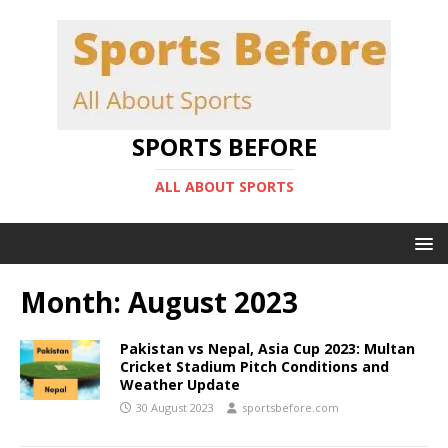
SPORTS BEFORE
ALL ABOUT SPORTS
Month:
August 2023
Pakistan vs Nepal, Asia Cup 2023: Multan
Cricket Stadium Pitch Conditions and
Weather Update
30 August 2023
sportsbefore.com