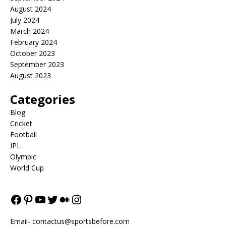
August 2024
July 2024
March 2024
February 2024
October 2023
September 2023
August 2023
Categories
Blog
Cricket
Football
IPL
Olympic
World Cup
Email-
contactus@sportsbefore.com