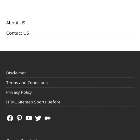
About US
Contact US
Disclaimer
Terms and Conditions
Privacy Policy
HTML Sitemap Sports Before