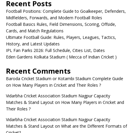
Recent Posts
Football Positions: Complete Guide to Goalkeeper, Defenders,
Midfielders, Forwards, and Modern Football Roles
Football Basics Rules, Field Dimensions, Scoring, Offside,
Cards, and Match Regulations
Ultimate Football Guide: Rules, Players, Leagues, Tactics,
History, and Latest Updates
IPL Fan Parks 2026: Full Schedule, Cities List, Dates
Eden Gardens Kolkata Stadium ( Mecca of Indian Cricket )
Recent Comments
Baroda Cricket Stadium or Kotambi Stadium Complete Guide
on
How Many Players in Cricket and Their Roles ?
Vidarbha Cricket Association Stadium Nagpur Capacity
Matches & Stand Layout
on
How Many Players in Cricket and
Their Roles ?
Vidarbha Cricket Association Stadium Nagpur Capacity
Matches & Stand Layout
on
What are the Different Formats of
Cricket?