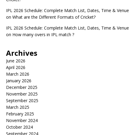
IPL 2026 Schedule: Complete Match List, Dates, Time & Venue
on
What are the Different Formats of Cricket?
IPL 2026 Schedule: Complete Match List, Dates, Time & Venue
on
How many overs in IPL match ?
Archives
June 2026
April 2026
March 2026
January 2026
December 2025
November 2025
September 2025
March 2025
February 2025
November 2024
October 2024
September 2024