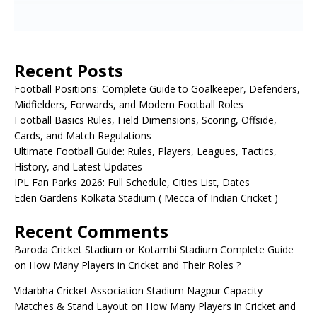
Recent Posts
Football Positions: Complete Guide to Goalkeeper, Defenders,
Midfielders, Forwards, and Modern Football Roles
Football Basics Rules, Field Dimensions, Scoring, Offside,
Cards, and Match Regulations
Ultimate Football Guide: Rules, Players, Leagues, Tactics,
History, and Latest Updates
IPL Fan Parks 2026: Full Schedule, Cities List, Dates
Eden Gardens Kolkata Stadium ( Mecca of Indian Cricket )
Recent Comments
Baroda Cricket Stadium or Kotambi Stadium Complete Guide
on
How Many Players in Cricket and Their Roles ?
Vidarbha Cricket Association Stadium Nagpur Capacity
Matches & Stand Layout
on
How Many Players in Cricket and