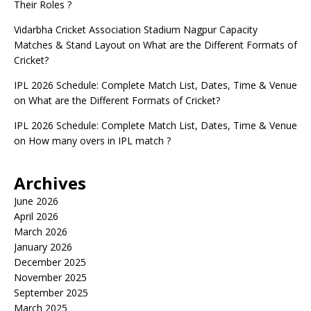
Their Roles ?
Vidarbha Cricket Association Stadium Nagpur Capacity
Matches & Stand Layout
on
What are the Different Formats of
Cricket?
IPL 2026 Schedule: Complete Match List, Dates, Time & Venue
on
What are the Different Formats of Cricket?
IPL 2026 Schedule: Complete Match List, Dates, Time & Venue
on
How many overs in IPL match ?
Archives
June 2026
April 2026
March 2026
January 2026
December 2025
November 2025
September 2025
March 2025