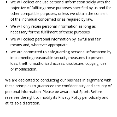
We will collect and use personal information solely with the
objective of fulfilling those purposes specified by us and for
other compatible purposes, unless we obtain the consent
of the individual concerned or as required by law.
We will only retain personal information as long as
necessary for the fulfillment of those purposes.
We will collect personal information by lawful and fair
means and, wherever appropriate.
We are committed to safeguarding personal information by
implementing reasonable security measures to prevent
loss, theft, unauthorized access, disclosure, copying, use,
or modification.
We are dedicated to conducting our business in alignment with
these principles to guarantee the confidentiality and security of
personal information. Please be aware that SportsBefore
reserves the right to modify its Privacy Policy periodically and
at its sole discretion.