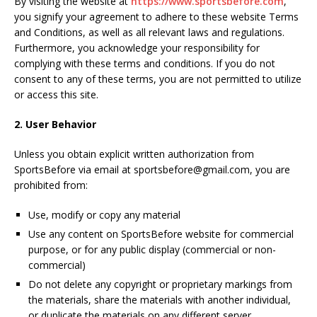
By visiting the website at
https://www.sportsbefore.com
,
you signify your agreement to adhere to these website Terms
and Conditions, as well as all relevant laws and regulations.
Furthermore, you acknowledge your responsibility for
complying with these terms and conditions. If you do not
consent to any of these terms, you are not permitted to utilize
or access this site.
2. User Behavior
Unless you obtain explicit written authorization from
SportsBefore via email at sportsbefore@gmail.com, you are
prohibited from:
Use, modify or copy any material
Use any content on SportsBefore website for commercial
purpose, or for any public display (commercial or non-
commercial)
Do not delete any copyright or proprietary markings from
the materials, share the materials with another individual,
or duplicate the materials on any different server.