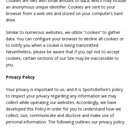
Cookies are files with small amount of data, which may include
an anonymous unique identifier. Cookies are sent to your
browser from a web site and stored on your computer’s hard
drive.
Similar to numerous websites, we utilize “cookies” to gather
data. You can configure your browser to decline all cookies or
to notify you when a cookie is being transmitted.
Nevertheless, please be aware that if you opt not to accept
cookies, certain sections of our Site may be inaccessible to
you.
Privacy Policy
Your privacy is important to us, and it is SportsBefore’s policy
to respect your privacy regarding any information we may
collect while operating our websites. Accordingly, we have
developed this Policy in order for you to understand how we
collect, use, communicate and disclose and make use of
personal information. The following outlines our privacy policy.