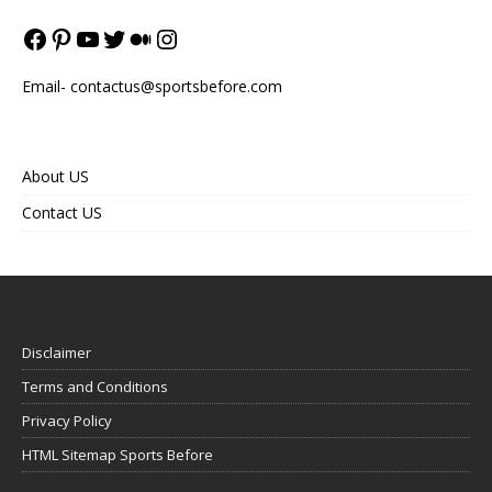
Email-
contactus@sportsbefore.com
About US
Contact US
Disclaimer
Terms and Conditions
Privacy Policy
HTML Sitemap Sports Before