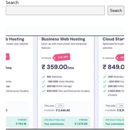
Search
Search