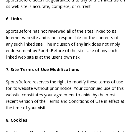
its web site is accurate, complete, or current.
6. Links
SportsBefore has not reviewed all of the sites linked to its
Internet web site and is not responsible for the contents of
any such linked site. The inclusion of any link does not imply
endorsement by SportsBefore of the site. Use of any such
linked web site is at the user’s own risk.
7. Site Terms of Use Modifications
SportsBefore reserves the right to modify these terms of use
for its website without prior notice. Your continued use of this
website constitutes your agreement to abide by the most
recent version of the Terms and Conditions of Use in effect at
the time of your visit.
8. Cookies