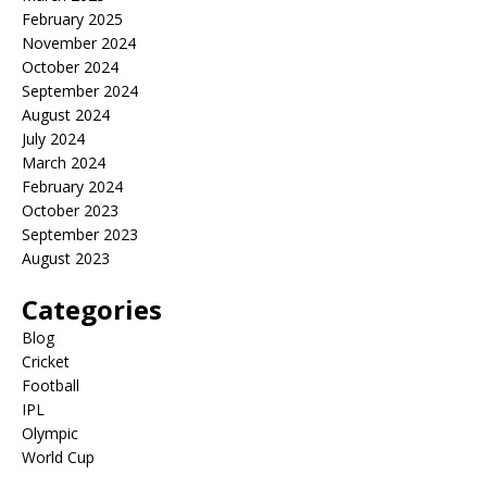
February 2025
November 2024
October 2024
September 2024
August 2024
July 2024
March 2024
February 2024
October 2023
September 2023
August 2023
Categories
Blog
Cricket
Football
IPL
Olympic
World Cup