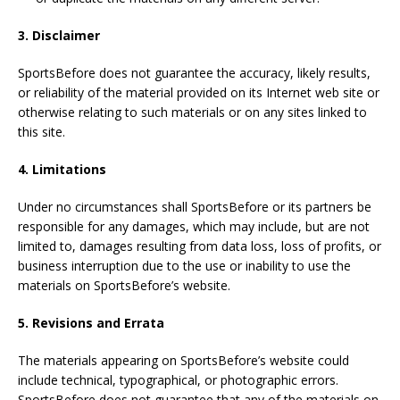
3. Disclaimer
SportsBefore does not guarantee the accuracy, likely results,
or reliability of the material provided on its Internet web site or
otherwise relating to such materials or on any sites linked to
this site.
4. Limitations
Under no circumstances shall SportsBefore or its partners be
responsible for any damages, which may include, but are not
limited to, damages resulting from data loss, loss of profits, or
business interruption due to the use or inability to use the
materials on SportsBefore’s website.
5. Revisions and Errata
The materials appearing on SportsBefore’s website could
include technical, typographical, or photographic errors.
SportsBefore does not guarantee that any of the materials on