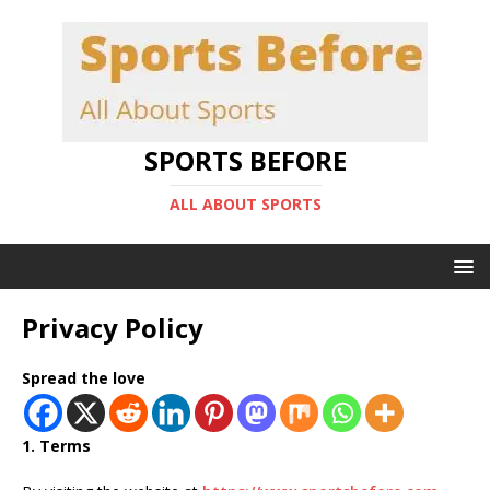
SPORTS BEFORE
ALL ABOUT SPORTS
Privacy Policy
Spread the love
1. Terms