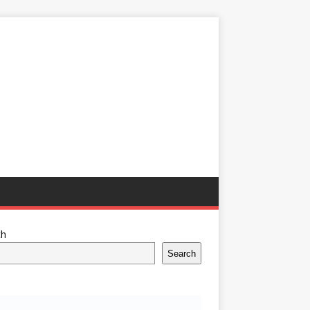
ch
Search