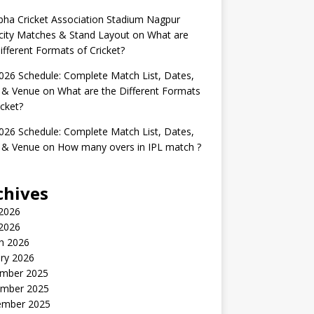
bha Cricket Association Stadium Nagpur
city Matches & Stand Layout
on
What are
ifferent Formats of Cricket?
026 Schedule: Complete Match List, Dates,
 & Venue
on
What are the Different Formats
icket?
026 Schedule: Complete Match List, Dates,
 & Venue
on
How many overs in IPL match ?
chives
 2026
 2026
h 2026
ry 2026
mber 2025
mber 2025
ember 2025