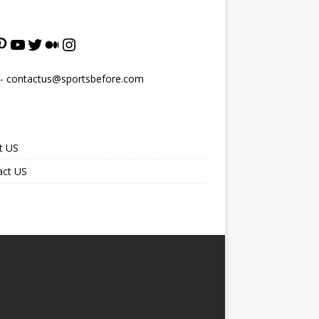
l-
contactus@sportsbefore.com
t US
act US