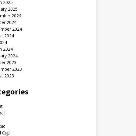
h 2025
uary 2025
mber 2024
ber 2024
ember 2024
st 2024
2024
h 2024
uary 2024
ber 2023
ember 2023
st 2023
tegories
et
all
pic
d Cup