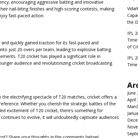
ency, encouraging aggressive batting and innovative
Vidar
eir nail-biting finishes and high-scoring contests, making
Capa
oy fast-paced action.
the D
IPL 2
Time
 and quickly gained traction for its fast-paced and
of Cr
nto just 20 overs per team, leading to explosive batting
cements. T20 cricket has played a significant role in
IPL 2
 younger audience and revolutionizing cricket broadcasting
Time
Ar
June
 the electrifying spectacle of T20 matches, cricket offers a
April
reference. Whether you cherish the strategic battles of the
Marc
lled excitement of T20 cricket, there’s something for
Janua
t continues to evolve, it will undoubtedly captivate audiences
Dece
Nove
Sept
most? Share your thoughts in the comments below!