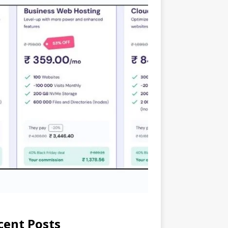
cent Posts