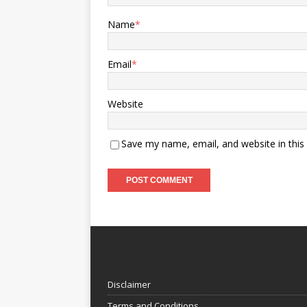
Name
*
Email
*
Website
Save my name, email, and website in this
Disclaimer
Terms and Conditions