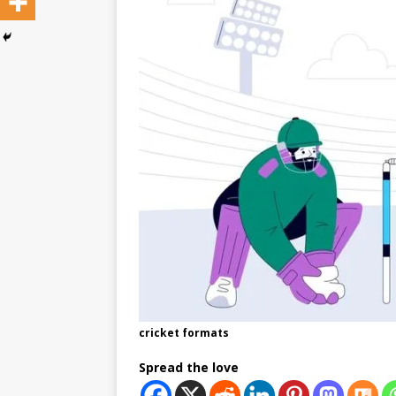
cricket formats
Spread the love