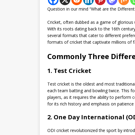
Question in our mind “What are the Different
Cricket, often dubbed as a game of glorious 
With its roots dating back to the 16th century
several formats that cater to different prefer
formats of cricket that captivate millions of f
Commonly Three Differe
1. Test Cricket
Test cricket is the oldest and most tradition
each team batting and bowling twice. This fo
players, as it requires the ability to perform
for its rich history and emphasis on patience
2. One Day International (OD
ODI cricket revolutionized the sport by intro