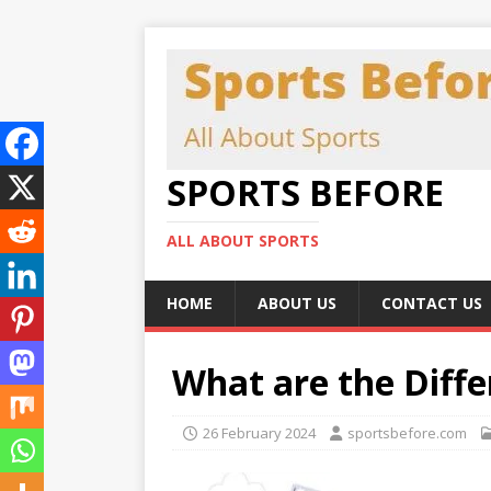
SPORTS BEFORE
ALL ABOUT SPORTS
HOME
ABOUT US
CONTACT US
What are the Diffe
26 February 2024
sportsbefore.com