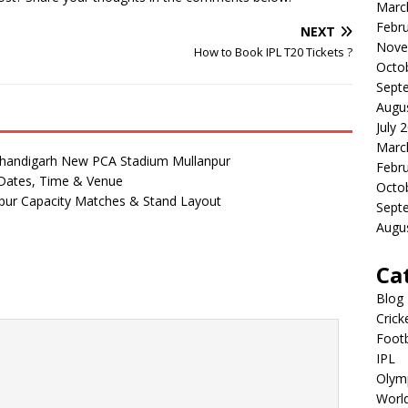
Marc
Febr
NEXT
Nove
How to Book IPL T20 Tickets ?
Octo
Sept
Augu
July 
Marc
 Chandigarh New PCA Stadium Mullanpur
Febr
 Dates, Time & Venue
Octo
gpur Capacity Matches & Stand Layout
Sept
Augu
Ca
Blog
Crick
Footb
IPL
Olym
Worl