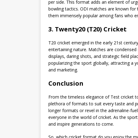
per side. This format adds an element of urg
bowling tactics. ODI matches are known for th
them immensely popular among fans who enj
3. Twenty20 (T20) Cricket
T20 cricket emerged in the early 21st century
entertaining nature. Matches are condensed i
displays, daring shots, and strategic field pla
popularizing the sport globally, attracting a
and marketing.
Conclusion
From the timeless elegance of Test cricket to
plethora of formats to suit every taste and p
longer formats or revel in the adrenaline-fue
everyone in the world of cricket. As the spor
and inspire generations to come.
So, which cricket format do you enjoy the 