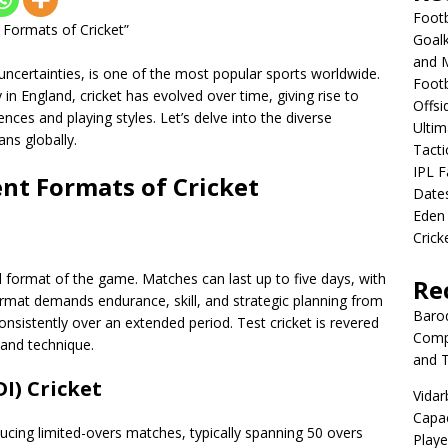
Footb
 Formats of Cricket”
Goalk
and M
uncertainties, is one of the most popular sports worldwide.
Footb
 in England, cricket has evolved over time, giving rise to
Offsi
ences and playing styles. Let’s delve into the diverse
Ultim
ans globally.
Tacti
IPL F
nt Formats of Cricket
Date
Eden 
Crick
al format of the game. Matches can last up to five days, with
Re
rmat demands endurance, skill, and strategic planning from
Barod
 consistently over an extended period. Test cricket is revered
Comp
 and technique.
and T
I) Cricket
Vidar
Capa
ducing limited-overs matches, typically spanning 50 overs
Playe