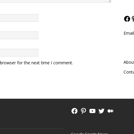
Emai
Abou
 browser for the next time I comment.
Cont