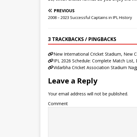
PREVIOUS
2008 – 2023 Successful Captains in IPL History
3 TRACKBACKS / PINGBACKS
New International Cricket Stadium, New
IPL 2026 Schedule: Complete Match List,
Vidarbha Cricket Association Stadium Na
Leave a Reply
Your email address will not be published.
Comment