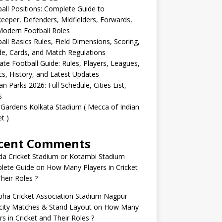
all Positions: Complete Guide to
eeper, Defenders, Midfielders, Forwards,
odern Football Roles
all Basics Rules, Field Dimensions, Scoring,
de, Cards, and Match Regulations
ate Football Guide: Rules, Players, Leagues,
cs, History, and Latest Updates
an Parks 2026: Full Schedule, Cities List,
s
Gardens Kolkata Stadium ( Mecca of Indian
et )
cent Comments
a Cricket Stadium or Kotambi Stadium
lete Guide
on
How Many Players in Cricket
heir Roles ?
bha Cricket Association Stadium Nagpur
city Matches & Stand Layout
on
How Many
rs in Cricket and Their Roles ?