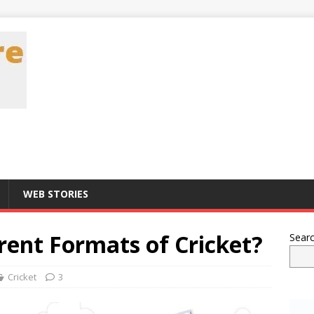
WEB STORIES
rent Formats of Cricket?
Sear
Cricket
3