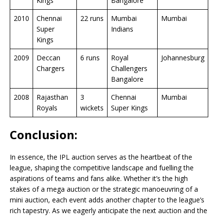
Kings
Bangalore
2010
Chennai
22 runs
Mumbai
Mumbai
Super
Indians
Kings
2009
Deccan
6 runs
Royal
Johannesburg
Chargers
Challengers
Bangalore
2008
Rajasthan
3
Chennai
Mumbai
Royals
wickets
Super Kings
Conclusion:
In essence, the IPL auction serves as the heartbeat of the
league, shaping the competitive landscape and fuelling the
aspirations of teams and fans alike. Whether it’s the high
stakes of a mega auction or the strategic manoeuvring of a
mini auction, each event adds another chapter to the league’s
rich tapestry. As we eagerly anticipate the next auction and the