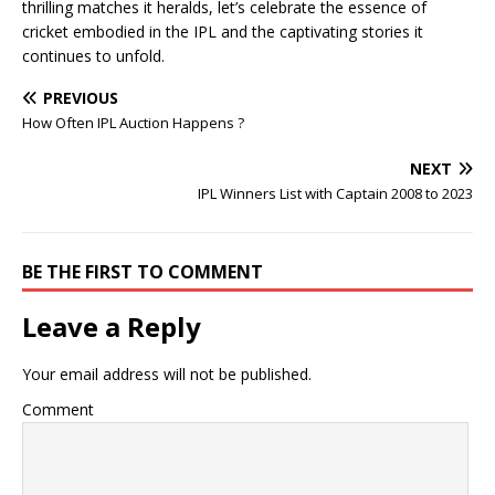
thrilling matches it heralds, let’s celebrate the essence of
cricket embodied in the IPL and the captivating stories it
continues to unfold.
PREVIOUS
How Often IPL Auction Happens ?
NEXT
IPL Winners List with Captain 2008 to 2023
BE THE FIRST TO COMMENT
Leave a Reply
Your email address will not be published.
Comment