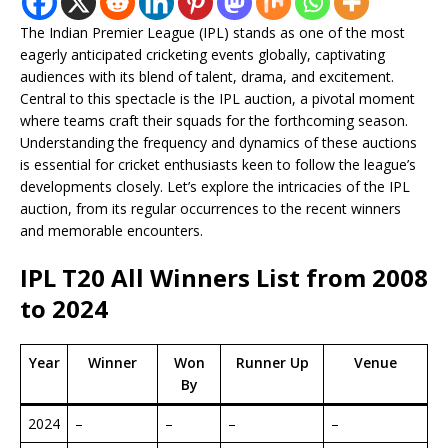
The Indian Premier League (IPL) stands as one of the most
eagerly anticipated cricketing events globally, captivating
audiences with its blend of talent, drama, and excitement.
Central to this spectacle is the IPL auction, a pivotal moment
where teams craft their squads for the forthcoming season.
Understanding the frequency and dynamics of these auctions
is essential for cricket enthusiasts keen to follow the league’s
developments closely. Let’s explore the intricacies of the IPL
auction, from its regular occurrences to the recent winners
and memorable encounters.
IPL T20 All Winners List from 2008
to 2024
Year
Winner
Won
Runner Up
Venue
By
2024
–
–
–
–