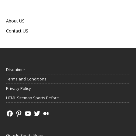
About US
Contact US
Disclaimer
Terms and Conditions
Privacy Policy
HTML Sitemap Sports Before
Google Sports News