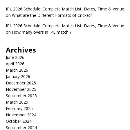
IPL 2026 Schedule: Complete Match List, Dates, Time & Venue
on
What are the Different Formats of Cricket?
IPL 2026 Schedule: Complete Match List, Dates, Time & Venue
on
How many overs in IPL match ?
Archives
June 2026
April 2026
March 2026
January 2026
December 2025
November 2025
September 2025
March 2025
February 2025
November 2024
October 2024
September 2024