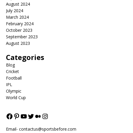
August 2024
July 2024
March 2024
February 2024
October 2023
September 2023
August 2023
Categories
Blog
Cricket
Football
IPL
Olympic
World Cup
Email-
contactus@sportsbefore.com