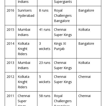
Indians
Supergiants
2016
Sunrisers
8 runs
Royal
Bangalore
Hyderabad
Challengers
Bangalore
2015
Mumbai
41 runs
Chennai
Kolkata
Indians
Super Kings
2014
Kolkata
3
Kings XI
Bangalore
Knight
wickets
Punjab
Riders
2013
Mumbai
23 runs
Chennai
Kolkata
Indians
Super Kings
2012
Kolkata
5
Chennai
Chennai
Knight
wickets
Super Kings
Riders
2011
Chennai
58 runs
Royal
Chennai
Super
Challengers