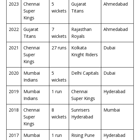
2023
Chennai
5
Gujarat
Ahmedabad
Super
wickets
Titans
Kings
2022
Gujarat
7
Rajasthan
Ahmedabad
Titans
wickets
Royals
2021
Chennai
27 runs
Kolkata
Dubai
Super
Knight Riders
Kings
2020
Mumbai
5
Delhi Capitals
Dubai
Indians
wickets
2019
Mumbai
1 run
Chennai
Hyderabad
Indians
Super Kings
2018
Chennai
8
Sunrisers
Mumbai
Super
wickets
Hyderabad
Kings
2017
Mumbai
1 run
Rising Pune
Hyderabad