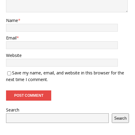
Name
*
Email
*
Website
Save my name, email, and website in this browser for the
next time I comment.
Search
Search