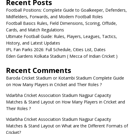
Recent Posts
Football Positions: Complete Guide to Goalkeeper, Defenders,
Midfielders, Forwards, and Modern Football Roles
Football Basics Rules, Field Dimensions, Scoring, Offside,
Cards, and Match Regulations
Ultimate Football Guide: Rules, Players, Leagues, Tactics,
History, and Latest Updates
IPL Fan Parks 2026: Full Schedule, Cities List, Dates
Eden Gardens Kolkata Stadium ( Mecca of Indian Cricket )
Recent Comments
Baroda Cricket Stadium or Kotambi Stadium Complete Guide
on
How Many Players in Cricket and Their Roles ?
Vidarbha Cricket Association Stadium Nagpur Capacity
Matches & Stand Layout
on
How Many Players in Cricket and
Their Roles ?
Vidarbha Cricket Association Stadium Nagpur Capacity
Matches & Stand Layout
on
What are the Different Formats of
Cricket?