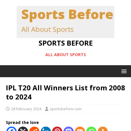
SPORTS BEFORE
ALL ABOUT SPORTS
IPL T20 All Winners List from 2008
to 2024
28 February 2024
sportsbefore.com
Spread the love