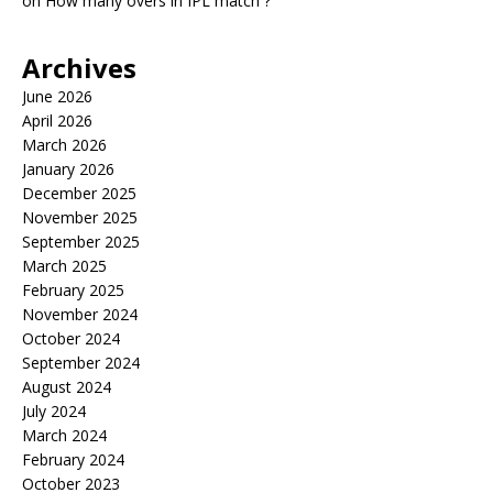
on
How many overs in IPL match ?
Archives
June 2026
April 2026
March 2026
January 2026
December 2025
November 2025
September 2025
March 2025
February 2025
November 2024
October 2024
September 2024
August 2024
July 2024
March 2024
February 2024
October 2023