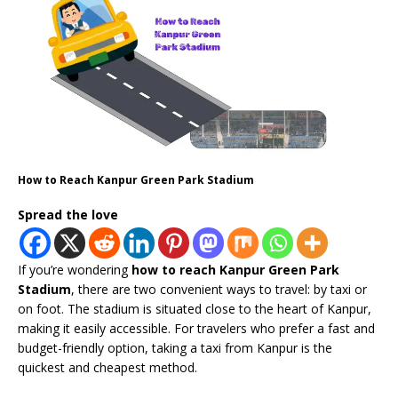
How to Reach Kanpur Green Park Stadium
Spread the love
If you’re wondering
how to reach Kanpur Green Park
Stadium
, there are two convenient ways to travel: by taxi or
on foot. The stadium is situated close to the heart of Kanpur,
making it easily accessible. For travelers who prefer a fast and
budget-friendly option, taking a taxi from Kanpur is the
quickest and cheapest method.