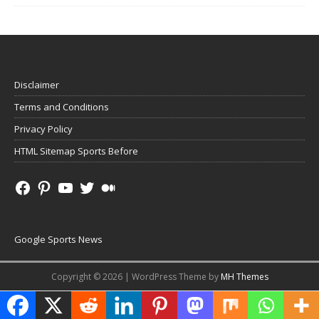
Disclaimer
Terms and Conditions
Privacy Policy
HTML Sitemap Sports Before
Google Sports News
Copyright © 2026 | WordPress Theme by
MH Themes