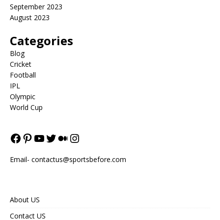
September 2023
August 2023
Categories
Blog
Cricket
Football
IPL
Olympic
World Cup
Email-
contactus@sportsbefore.com
About US
Contact US