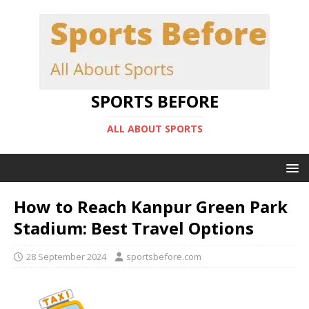
SPORTS BEFORE
ALL ABOUT SPORTS
How to Reach Kanpur Green Park
Stadium: Best Travel Options
28 September 2024
sportsbefore.com