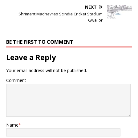
NEXT
Shrimant Madhavrao Scindia Cricket Stadium
Gwalior
BE THE FIRST TO COMMENT
Leave a Reply
Your email address will not be published.
Comment
Name
*