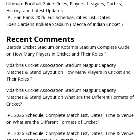
Ultimate Football Guide: Rules, Players, Leagues, Tactics,
History, and Latest Updates
IPL Fan Parks 2026: Full Schedule, Cities List, Dates
Eden Gardens Kolkata Stadium ( Mecca of Indian Cricket )
Recent Comments
Baroda Cricket Stadium or Kotambi Stadium Complete Guide
on
How Many Players in Cricket and Their Roles ?
Vidarbha Cricket Association Stadium Nagpur Capacity
Matches & Stand Layout
on
How Many Players in Cricket and
Their Roles ?
Vidarbha Cricket Association Stadium Nagpur Capacity
Matches & Stand Layout
on
What are the Different Formats of
Cricket?
IPL 2026 Schedule: Complete Match List, Dates, Time & Venue
on
What are the Different Formats of Cricket?
IPL 2026 Schedule: Complete Match List, Dates, Time & Venue