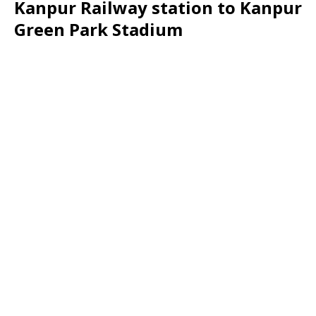
Kanpur Railway station to Kanpur
Green Park Stadium