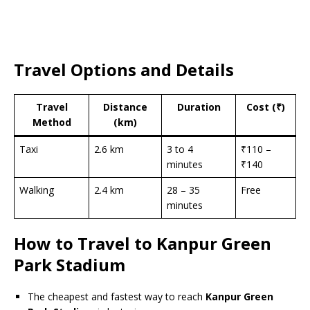
Travel Options and Details
Travel
Distance
Duration
Cost (₹)
Method
(km)
Taxi
2.6 km
3 to 4
₹110 –
minutes
₹140
Walking
2.4 km
28 – 35
Free
minutes
How to Travel to Kanpur Green
Park Stadium
The cheapest and fastest way to reach
Kanpur Green