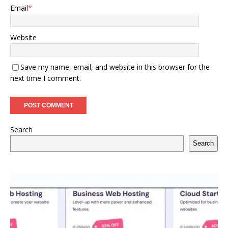
Email
*
Website
Save my name, email, and website in this browser for the
next time I comment.
Search
Search