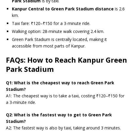
Park Stadium
is by taxi.
Kanpur Central to Green Park Stadium distance
is 2.6
km.
Taxi fare: ₹120–₹150 for a 3-minute ride.
Walking option: 28-minute walk covering 2.4 km.
Green Park Stadium is centrally located, making it
accessible from most parts of Kanpur.
FAQs: How to Reach Kanpur Green
Park Stadium
Q1: What is the cheapest way to reach Green Park
Stadium?
A1: The cheapest way is to take a taxi, costing ₹120–₹150 for
a 3-minute ride.
Q2: What is the fastest way to get to Green Park
Stadium?
A2: The fastest way is also by taxi, taking around 3 minutes.