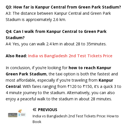
Q3: How far is Kanpur Central from Green Park Stadium?
A3: The distance between Kanpur Central and Green Park
Stadium is approximately 2.6 km.
Q4: Can I walk from Kanpur Central to Green Park
Stadium?
A4: Yes, you can walk 2.4 km in about 28 to 35minutes.
Also Read:
India vs Bangladesh 2nd Test Tickets Price
In conclusion, if you’re looking for
how to reach Kanpur
Green Park Stadium
, the taxi option is both the fastest and
most affordable, especially if you’re traveling from
Kanpur
Central
. With fares ranging from ₹120 to ₹150, it’s a quick 3 to
4 minute journey to the stadium. Alternatively, you can also
enjoy a peaceful walk to the stadium in about 28 minutes.
PREVIOUS
India vs Bangladesh 2nd Test Tickets Price: How to
Book