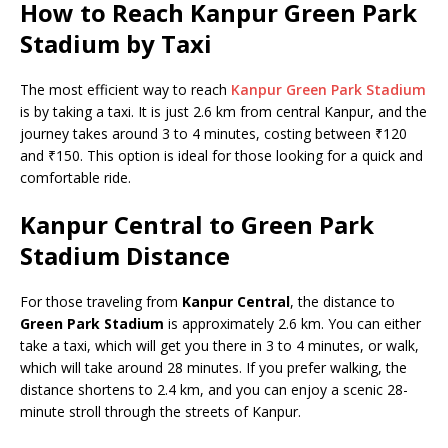
How to Reach Kanpur Green Park
Stadium by Taxi
The most efficient way to reach
Kanpur Green Park Stadium
is by taking a taxi. It is just 2.6 km from central Kanpur, and the
journey takes around 3 to 4 minutes, costing between ₹120
and ₹150. This option is ideal for those looking for a quick and
comfortable ride.
Kanpur Central to Green Park
Stadium Distance
For those traveling from
Kanpur Central
, the distance to
Green Park Stadium
is approximately 2.6 km. You can either
take a taxi, which will get you there in 3 to 4 minutes, or walk,
which will take around 28 minutes. If you prefer walking, the
distance shortens to 2.4 km, and you can enjoy a scenic 28-
minute stroll through the streets of Kanpur.