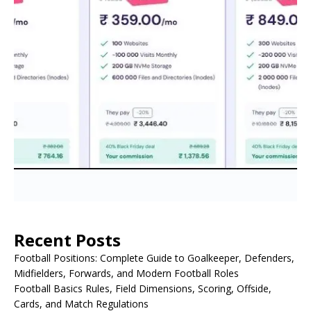
Recent Posts
Football Positions: Complete Guide to Goalkeeper, Defenders,
Midfielders, Forwards, and Modern Football Roles
Football Basics Rules, Field Dimensions, Scoring, Offside,
Cards, and Match Regulations