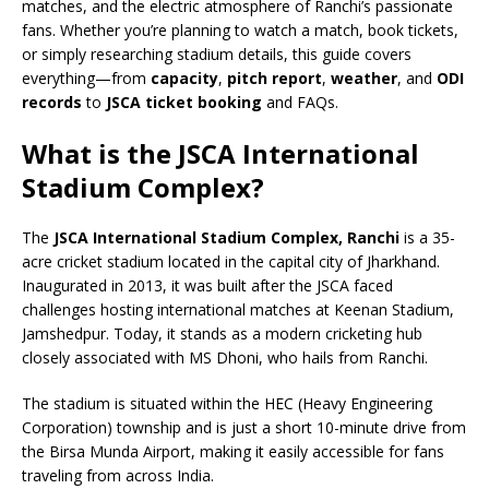
matches, and the electric atmosphere of Ranchi’s passionate
fans. Whether you’re planning to watch a match, book tickets,
or simply researching stadium details, this guide covers
everything—from
capacity
,
pitch report
,
weather
, and
ODI
records
to
JSCA ticket booking
and FAQs.
What is the JSCA International
Stadium Complex?
The
JSCA International Stadium Complex, Ranchi
is a 35-
acre cricket stadium located in the capital city of Jharkhand.
Inaugurated in 2013, it was built after the JSCA faced
challenges hosting international matches at Keenan Stadium,
Jamshedpur. Today, it stands as a modern cricketing hub
closely associated with MS Dhoni, who hails from Ranchi.
The stadium is situated within the HEC (Heavy Engineering
Corporation) township and is just a short 10-minute drive from
the Birsa Munda Airport, making it easily accessible for fans
traveling from across India.