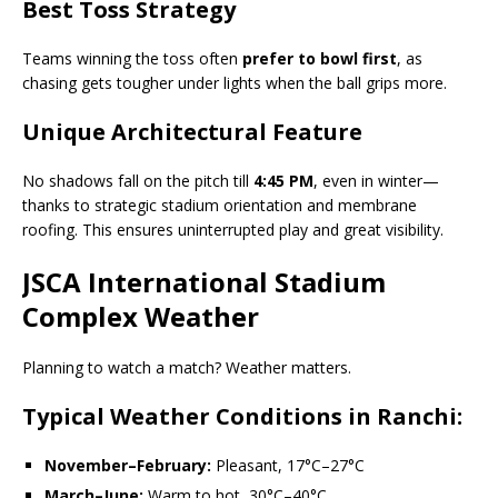
Best Toss Strategy
Teams winning the toss often
prefer to bowl first
, as
chasing gets tougher under lights when the ball grips more.
Unique Architectural Feature
No shadows fall on the pitch till
4:45 PM
, even in winter—
thanks to strategic stadium orientation and membrane
roofing. This ensures uninterrupted play and great visibility.
JSCA International Stadium
Complex Weather
Planning to watch a match? Weather matters.
Typical Weather Conditions in Ranchi:
November–February:
Pleasant, 17°C–27°C
March–June:
Warm to hot, 30°C–40°C