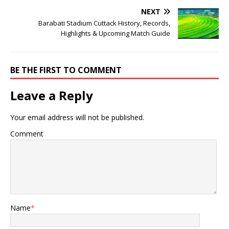
NEXT
Barabati Stadium Cuttack History, Records,
Highlights & Upcoming Match Guide
BE THE FIRST TO COMMENT
Leave a Reply
Your email address will not be published.
Comment
Name
*