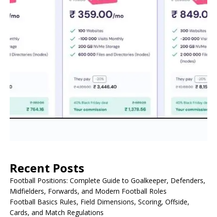
Recent Posts
Football Positions: Complete Guide to Goalkeeper, Defenders,
Midfielders, Forwards, and Modern Football Roles
Football Basics Rules, Field Dimensions, Scoring, Offside,
Cards, and Match Regulations