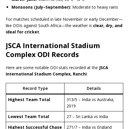
Monsoons (July–September):
Moderate to heavy rains
For matches scheduled in late November or early December—
like ODIs against South Africa—the weather is
clear, dry, and
ideal for cricket
.
JSCA International Stadium
Complex ODI Records
Here are some notable ODI stats recorded at the
JSCA
International Stadium Complex, Ranchi
:
Record Type
Details
Highest Team Total
313/5 – India vs Australia,
2019
Lowest Team Total
27 – Sri Lanka vs India
Highest Successful Chase
271/7 – India vs England