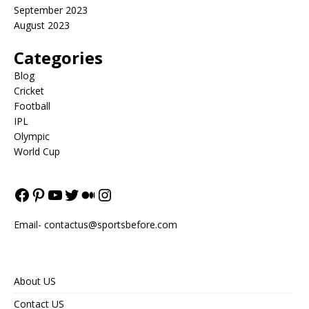
September 2023
August 2023
Categories
Blog
Cricket
Football
IPL
Olympic
World Cup
Email-
contactus@sportsbefore.com
About US
Contact US