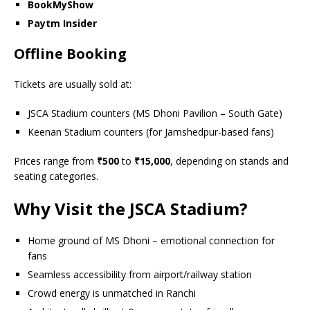
BookMyShow
Paytm Insider
Offline Booking
Tickets are usually sold at:
JSCA Stadium counters (MS Dhoni Pavilion – South Gate)
Keenan Stadium counters (for Jamshedpur-based fans)
Prices range from
₹500
to
₹15,000
, depending on stands and
seating categories.
Why Visit the JSCA Stadium?
Home ground of MS Dhoni – emotional connection for
fans
Seamless accessibility from airport/railway station
Crowd energy is unmatched in Ranchi