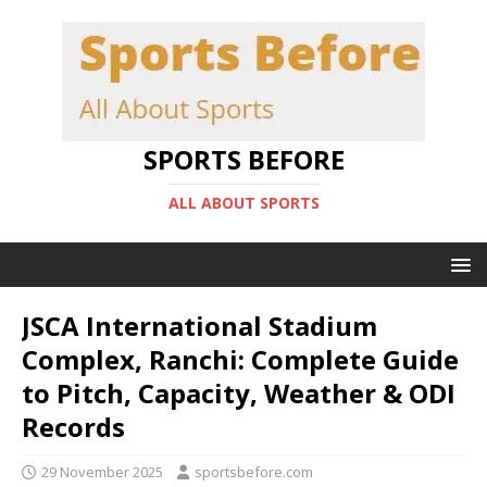
SPORTS BEFORE
ALL ABOUT SPORTS
JSCA International Stadium
Complex, Ranchi: Complete Guide
to Pitch, Capacity, Weather & ODI
Records
29 November 2025
sportsbefore.com