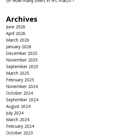
on
How many overs in IPL match ?
Archives
June 2026
April 2026
March 2026
January 2026
December 2025
November 2025
September 2025
March 2025
February 2025
November 2024
October 2024
September 2024
August 2024
July 2024
March 2024
February 2024
October 2023