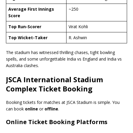
Average First Innings
~250
Score
Top Run-Scorer
Virat Kohli
Top Wicket-Taker
R. Ashwin
The stadium has witnessed thrilling chases, tight bowling
spells, and some unforgettable India vs England and India vs
Australia clashes.
JSCA International Stadium
Complex Ticket Booking
Booking tickets for matches at JSCA Stadium is simple. You
can book
online
or
offline
.
Online Ticket Booking Platforms