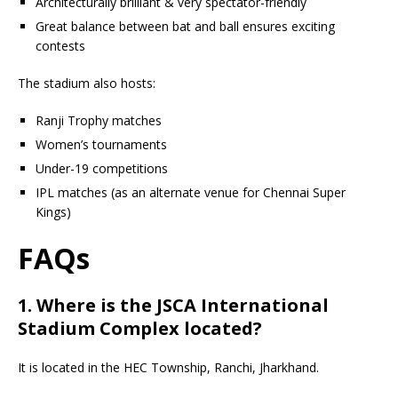
Architecturally brilliant & very spectator-friendly
Great balance between bat and ball ensures exciting
contests
The stadium also hosts:
Ranji Trophy matches
Women’s tournaments
Under-19 competitions
IPL matches (as an alternate venue for Chennai Super
Kings)
FAQs
1. Where is the JSCA International
Stadium Complex located?
It is located in the HEC Township, Ranchi, Jharkhand.