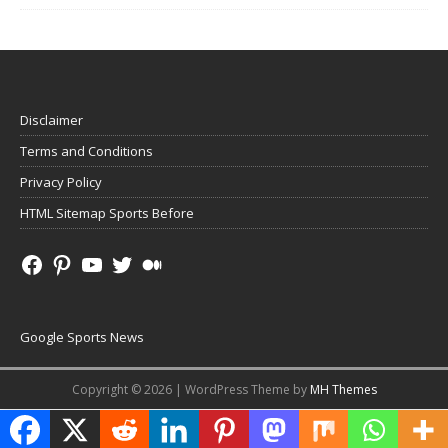
Disclaimer
Terms and Conditions
Privacy Policy
HTML Sitemap Sports Before
Google Sports News
Copyright © 2026 | WordPress Theme by
MH Themes