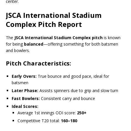
center.
JSCA International Stadium
Complex Pitch Report
The
JSCA International Stadium Complex pitch
is known
for being
balanced
—offering something for both batsmen
and bowlers.
Pitch Characteristics:
Early Overs:
True bounce and good pace, ideal for
batsmen
Later Phase:
Assists spinners due to grip and slow turn
Fast Bowlers:
Consistent carry and bounce
Ideal Scores:
Average 1st innings ODI score:
250+
Competitive T20 total:
160–180