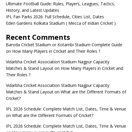
Ultimate Football Guide: Rules, Players, Leagues, Tactics,
History, and Latest Updates
IPL Fan Parks 2026: Full Schedule, Cities List, Dates
Eden Gardens Kolkata Stadium ( Mecca of Indian Cricket )
Recent Comments
Baroda Cricket Stadium or Kotambi Stadium Complete Guide
on
How Many Players in Cricket and Their Roles ?
Vidarbha Cricket Association Stadium Nagpur Capacity
Matches & Stand Layout
on
How Many Players in Cricket and
Their Roles ?
Vidarbha Cricket Association Stadium Nagpur Capacity
Matches & Stand Layout
on
What are the Different Formats of
Cricket?
IPL 2026 Schedule: Complete Match List, Dates, Time & Venue
on
What are the Different Formats of Cricket?
IPL 2026 Schedule: Complete Match List, Dates, Time & Venue