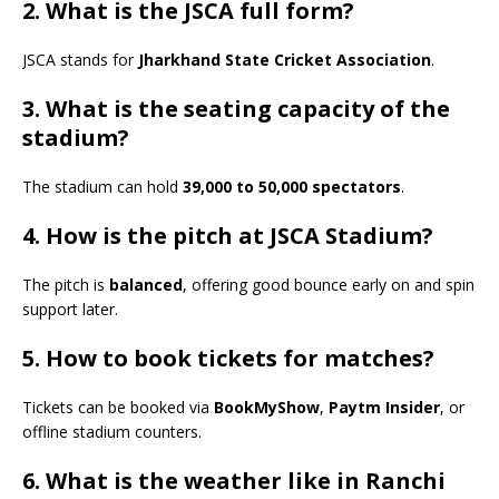
2. What is the JSCA full form?
JSCA stands for
Jharkhand State Cricket Association
.
3. What is the seating capacity of the
stadium?
The stadium can hold
39,000 to 50,000 spectators
.
4. How is the pitch at JSCA Stadium?
The pitch is
balanced
, offering good bounce early on and spin
support later.
5. How to book tickets for matches?
Tickets can be booked via
BookMyShow
,
Paytm Insider
, or
offline stadium counters.
6. What is the weather like in Ranchi