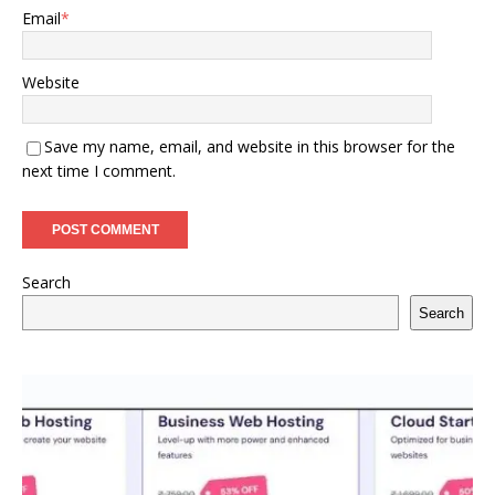
Email
*
Website
Save my name, email, and website in this browser for the
next time I comment.
Search
Search