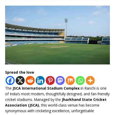
Spread the love
The
JSCA International Stadium Complex
in Ranchi is one
of India’s most modern, thoughtfully designed, and fan-friendly
cricket stadiums. Managed by the
Jharkhand State Cricket
Association (JSCA)
, this world-class venue has become
synonymous with cricketing excellence, unforgettable