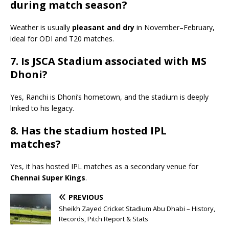
during match season?
Weather is usually
pleasant and dry
in November–February,
ideal for ODI and T20 matches.
7. Is JSCA Stadium associated with MS
Dhoni?
Yes, Ranchi is Dhoni’s hometown, and the stadium is deeply
linked to his legacy.
8. Has the stadium hosted IPL
matches?
Yes, it has hosted IPL matches as a secondary venue for
Chennai Super Kings
.
PREVIOUS
Sheikh Zayed Cricket Stadium Abu Dhabi – History,
Records, Pitch Report & Stats