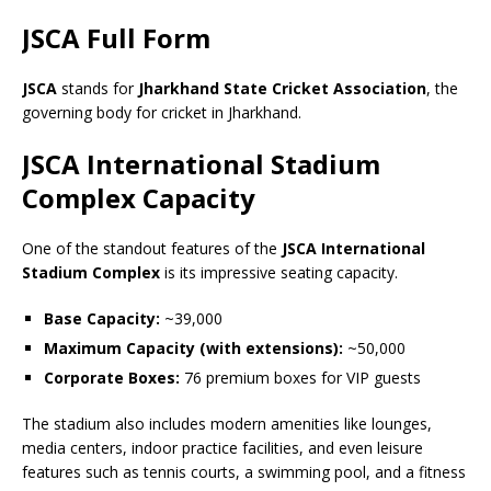
JSCA Full Form
JSCA
stands for
Jharkhand State Cricket Association
, the
governing body for cricket in Jharkhand.
JSCA International Stadium
Complex Capacity
One of the standout features of the
JSCA International
Stadium Complex
is its impressive seating capacity.
Base Capacity:
~39,000
Maximum Capacity (with extensions):
~50,000
Corporate Boxes:
76 premium boxes for VIP guests
The stadium also includes modern amenities like lounges,
media centers, indoor practice facilities, and even leisure
features such as tennis courts, a swimming pool, and a fitness