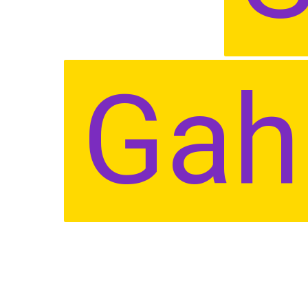
Gah
Gah