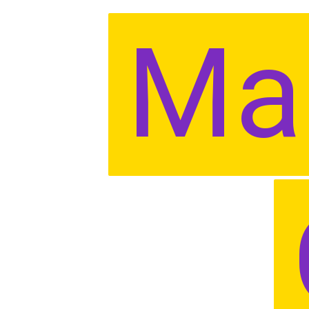
Ma
Ma