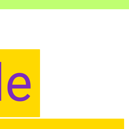
le
le